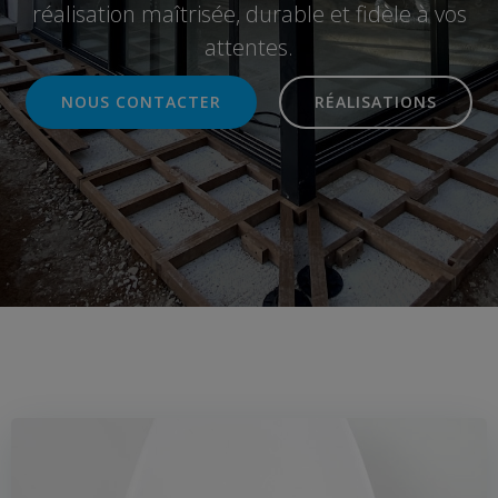
réalisation maîtrisée, durable et fidèle à vos
attentes.
NOUS CONTACTER
RÉALISATIONS