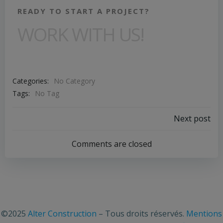
READY TO START A PROJECT?
WORK WITH US!
Categories:
No Category
Tags:
No Tag
Next post
Comments are closed
©2025
Alter Construction
– Tous droits réservés.
Mentions