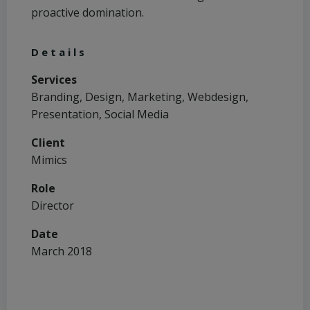
proactive domination.
Details
Services
Branding, Design, Marketing, Webdesign,
Presentation, Social Media
Client
Mimics
Role
Director
Date
March 2018