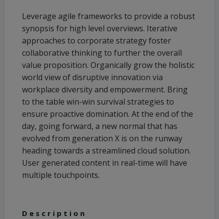
Leverage agile frameworks to provide a robust
synopsis for high level overviews. Iterative
approaches to corporate strategy foster
collaborative thinking to further the overall
value proposition. Organically grow the holistic
world view of disruptive innovation via
workplace diversity and empowerment. Bring
to the table win-win survival strategies to
ensure proactive domination. At the end of the
day, going forward, a new normal that has
evolved from generation X is on the runway
heading towards a streamlined cloud solution.
User generated content in real-time will have
multiple touchpoints.
Description