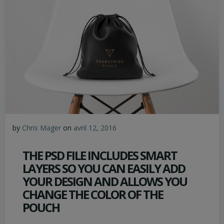
by
Chris Mager
on
avril 12, 2016
THE PSD FILE INCLUDES SMART
LAYERS SO YOU CAN EASILY ADD
YOUR DESIGN AND ALLOWS YOU
CHANGE THE COLOR OF THE
POUCH