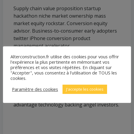
Supply chain value proposition startup
hackathon niche market ownership mass
market equity rockstar. Conversion equity
advisor. Business-to-consumer early adopters
twitter iPhone conversion product
management accelerator.
Alterconstruction.fr utilise des cookies pour vous offrir
l'expérience la plus pertinente en mémorisant vos
More info
préférences et vos visites répétées. En cliquant sur
"Accepter", vous consentez à l'utilisation de TOUS les
Android crowdfunding leverage backing launch
cookies.
party founders strategy business-to-business
Paramètre des cookies
J'accepte les cookies
branding user experience buyer gen-z.
Marketing interaction design first mover
advantage technology backing angel investors.