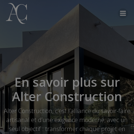
En savoir plus sur
Alter Construction
Alter Construction, c’est l’alliance du savoir-faire
artisanal et d’une exigence moderne, avec un
seul objectif : transformer chaque projet en