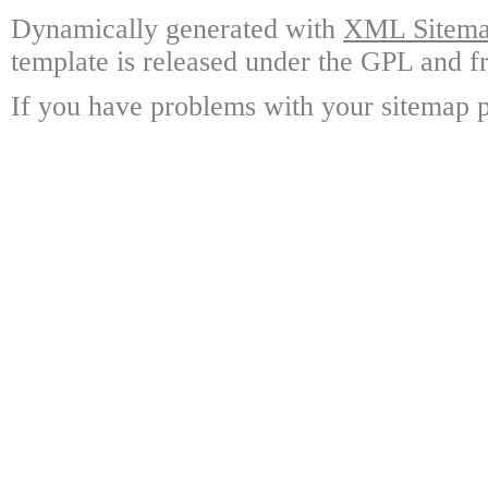
Dynamically generated with
XML Sitemap
template is released under the GPL and fr
If you have problems with your sitemap p