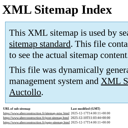
XML Sitemap Index
This XML sitemap is used by se
sitemap standard
. This file cont
to see the actual sitemap content
This file was dynamically gener
management system and
XML Si
Auctollo
.
URL of sub-sitemap
Last modified (GMT)
https://www.alterconstruction.fr/sitemap-misc.html
2025-12-17T14:00:11+00:00
https://www.alterconstruction.fr/post-sitemap.html
2025-12-10T11:03:44+00:00
https://www.alterconstruction.fr/page-sitemap.html
2025-12-17T14:00:11+00:00